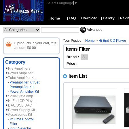
Select Language
▼
Home
| FAQ
| Download
| Gallery
| Revi
Advanced
Your Position:
Home
>
Hi End CD Player
0 products in your cart, total
amount $0.00.
Items Filter
Brand：
All
Category
Price：
Pre-Amplifiers
Power Amplifier
Item List
Tube Amplifier Kit
Preamplifier Kit Set
Preamplifier Kit
Power Amplifier Kit
Solid-State Amp
Hi End CD Player
DAC/USB DAC
Power Supply Kit
Accessories Kit
Volume Control
Filter
Input Selector