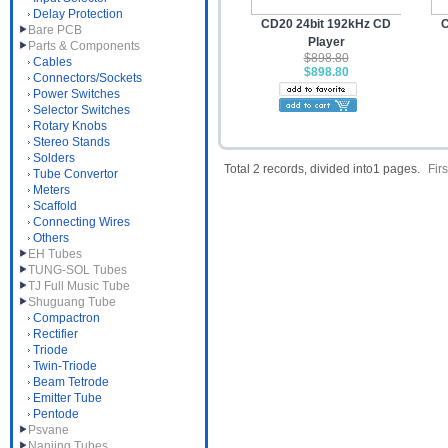
Delay Protection
CD20 24bit 192kHz CD
C
Bare PCB
Player
Parts & Components
$898.80
Cables
$898.80
Connectors/Sockets
Power Switches
Selector Switches
Rotary Knobs
Stereo Stands
Solders
Total 2 records, divided into1 pages.
Firs
Tube Convertor
Meters
Scaffold
Connecting Wires
Others
EH Tubes
TUNG-SOL Tubes
TJ Full Music Tube
Shuguang Tube
Compactron
Rectifier
Triode
Twin-Triode
Beam Tetrode
Emitter Tube
Pentode
Psvane
Nanjing Tubes