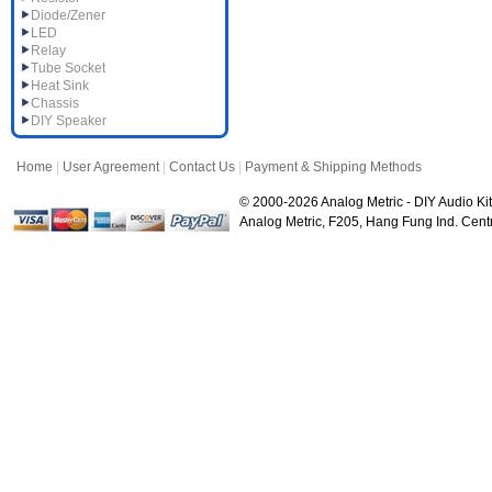
Diode/Zener
LED
Relay
Tube Socket
Heat Sink
Chassis
DIY Speaker
Home
|
User Agreement
|
Contact Us
|
Payment & Shipping Methods
© 2000-2026 Analog Metric - DIY Audio Kit
Analog Metric, F205, Hang Fung Ind. Ce