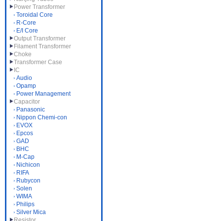
Power Transformer
Toroidal Core
R-Core
E/I Core
Output Transformer
Filament Transformer
Choke
Transformer Case
IC
Audio
Opamp
Power Management
Capacitor
Panasonic
Nippon Chemi-con
EVOX
Epcos
GAD
BHC
M-Cap
Nichicon
RIFA
Rubycon
Solen
WIMA
Philips
Silver Mica
Resistor