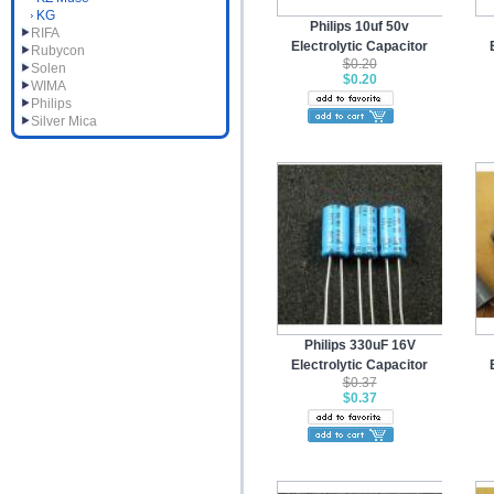
KG
Philips 10uf 50v
RIFA
Electrolytic Capacitor
Rubycon
$0.20
Solen
$0.20
WIMA
Philips
Silver Mica
Philips 330uF 16V
Electrolytic Capacitor
$0.37
$0.37