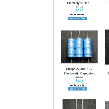
Electrolytic Cap...
E
$0.74
$0.74
Philips 2200uF 10V
Electrolytic Capacito...
E
$0.96
$0.96