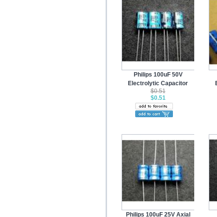
Philips 100uF 50V
Electrolytic Capacitor
$0.51
$0.51
Philips 100uF 25V Axial