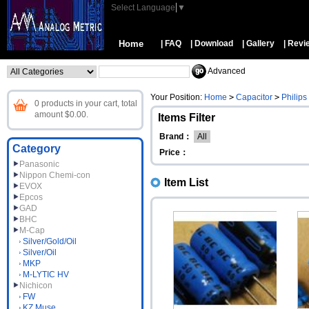
Select Language
▼
Home
| FAQ
| Download
| Gallery
| Revi
Advanced
Your Position:
Home
>
Capacitor
>
Philips
0 products in your cart, total
amount $0.00.
Items Filter
Brand：
All
Category
Price：
Panasonic
Nippon Chemi-con
Item List
EVOX
Epcos
GAD
BHC
M-Cap
Silver/Gold/Oil
Silver/Oil
MKP
M-LYTIC HV
Nichicon
FW
KZ Muse