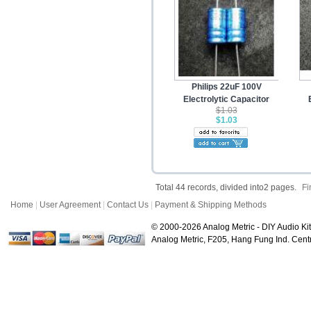
Philips 22uF 100V
Electrolytic Capacitor
$1.03
$1.03
Total 44 records, divided into2 pages.
Fi
Home
|
User Agreement
|
Contact Us
|
Payment & Shipping Methods
© 2000-2026 Analog Metric - DIY Audio Kit
Analog Metric, F205, Hang Fung Ind. Ce