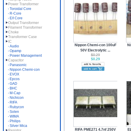
Power Transformer
Toroidal Core
R-Core
E/I Core
Output Transformer
Filament Transformer
Choke
Transformer Case
IC
Nippon Chemi-con 100uF
Ni
Audio
50V Electrolytic ...
Opamp
$0.29
Power Management
$0.29
Capacitor
Panasonic
Nippon Chemi-con
EVOX
Epcos
GAD
BHC
M-Cap
Nichicon
RIFA
Rubycon
Solen
WIMA
Philips
Silver Mica
RIFA PME271 4.7nf 250V
EL
Resistor