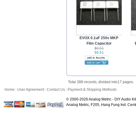
EVOX 0.1uF 250v MKP
Film Capacitor
$0.51
$0.51
Total 388 records, divided into17 pages.
Home
|
User Agreement
|
Contact Us
|
Payment & Shipping Methods
© 2000-2026 Analog Metric - DIY Audio Kit
Analog Metric, F205, Hang Fung Ind. Ce