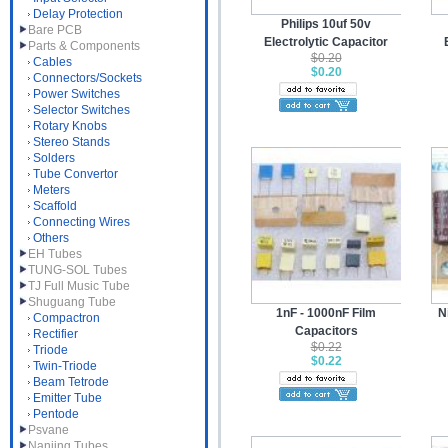
Delay Protection
Philips 10uf 50v
Bare PCB
Electrolytic Capacitor
Parts & Components
$0.20
Cables
$0.20
Connectors/Sockets
Power Switches
Selector Switches
Rotary Knobs
Stereo Stands
Solders
Tube Convertor
Meters
Scaffold
Connecting Wires
Others
EH Tubes
TUNG-SOL Tubes
TJ Full Music Tube
Shuguang Tube
1nF - 1000nF Film
N
Compactron
Capacitors
Rectifier
$0.22
Triode
$0.22
Twin-Triode
Beam Tetrode
Emitter Tube
Pentode
Psvane
Nanjing Tubes