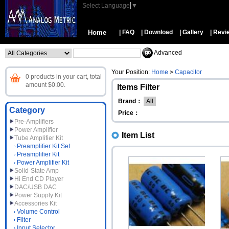
Select Language
▼
Home
| FAQ
| Download
| Gallery
| Revi
Advanced
Your Position:
Home
>
Capacitor
0 products in your cart, total
amount $0.00.
Items Filter
Brand：
All
Category
Price：
Pre-Amplifiers
Power Amplifier
Item List
Tube Amplifier Kit
Preamplifier Kit Set
Preamplifier Kit
Power Amplifier Kit
Solid-State Amp
Hi End CD Player
DAC/USB DAC
Power Supply Kit
Accessories Kit
Volume Control
Filter
Input Selector