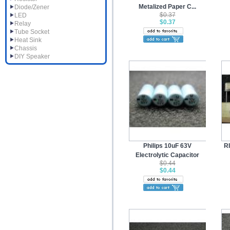
Metalized Paper C...
Diode/Zener
$0.37
LED
$0.37
Relay
Tube Socket
Heat Sink
Chassis
DIY Speaker
Philips 10uF 63V
R
Electrolytic Capacitor
$0.44
$0.44