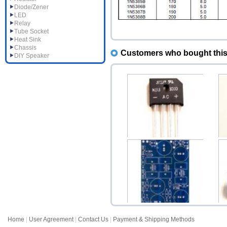
Diode/Zener
LED
Relay
Tube Socket
Heat Sink
Chassis
Customers who bought this 
DIY Speaker
KBU1010 10A 600V
L
Single Phase Bridge Rec...
$1.20
Home
|
User Agreement
|
Contact Us
|
Payment & Shipping Methods
HV400 Variable High