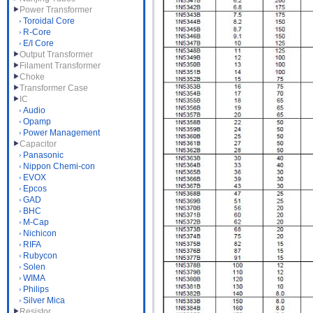
Power Transformer
Toroidal Core
R-Core
E/I Core
Output Transformer
Filament Transformer
Choke
Transformer Case
IC
Audio
Opamp
Power Management
Capacitor
Panasonic
Nippon Chemi-con
EVOX
Epcos
GAD
BHC
M-Cap
Nichicon
RIFA
Rubycon
Solen
WIMA
Philips
Silver Mica
Resistor