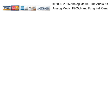
Voltage Regulator PC...
P
© 2000-2026 Analog Metric - DIY Audio Kit
$18.00
Analog Metric, F205, Hang Fung Ind. Ce