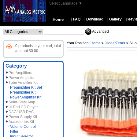
Select Language
▼
Home
| FAQ
| Download
| Gallery
| Revi
Advanced
Your Position:
Home
>
Diode/Zener
>
Sili
0 products in your cart, total
amount $0.00.
Category
Pre-Amplifiers
Power Amplifier
Tube Amplifier Kit
Preamplifier Kit Set
Preamplifier Kit
Power Amplifier Kit
Solid-State Amp
Hi End CD Player
DAC/USB DAC
Power Supply Kit
Accessories Kit
Volume Control
Filter
Input Selector