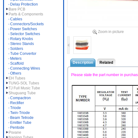
Delay Protection
Bare PCB
Parts & Components
Cables
Connectors/Sockets
Power Switches
Zoom in picture
Selector Switches
Rotary Knobs
Stereo Stands
Solders
Tube Convertor
Meters
Description
Related
Scaffold
Connecting Wires
Others
Please state the part number in purchas
EH Tubes
TUNG-SOL Tubes
TJ Full Music Tube
Shuguang Tube
Compactron
Rectifier
Triode
Twin-Triode
Beam Tetrode
Emitter Tube
Pentode
Psvane
Nanjing Tubes