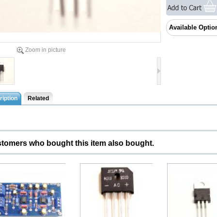
Available Optio
Zoom in picture
iption
Related
tomers who bought this item also bought.