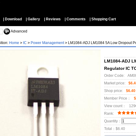
▼
| Download
| Gallery
| Reviews
| Comments
| Shopping Cart
Advanced
ition:
Home
>
IC
>
Power Management
>
LM1084-ADJ LM1084 5A Low Dropout Pos
LM1084-ADJ LM
Regulator IC T
Order Code:
AM0
Market price:
$6.4
Shop price:
$6.40
Member Price：
$
View count：
129
Rank:
Quantity：
Total：
$6.40