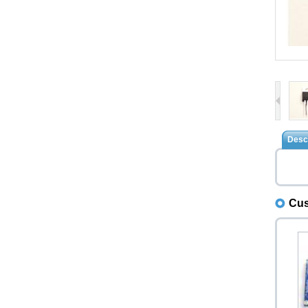
Descr
Cus