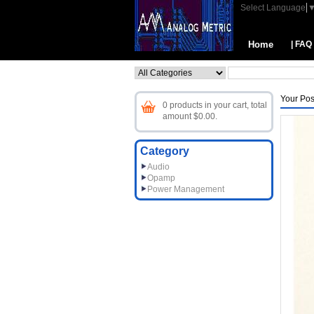
Select Language
Home
| FAQ
Your Pos
0 products in your cart, total
amount $0.00.
Category
Audio
Opamp
Power Management