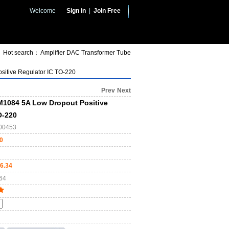
Welcome
Sign in
|
Join Free
Hot search：
Amplifier
DAC
Transformer
Tube
itive Regulator IC TO-220
Prev
Next
1084 5A Low Dropout Positive
O-220
00453
0
6.34
64