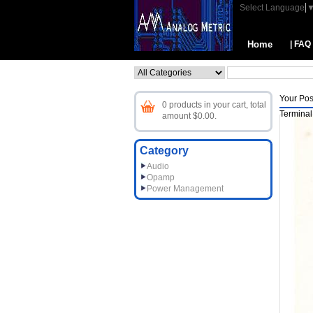
Select Language
Home
| FAQ
Your Pos
0 products in your cart, total
Terminal
amount $0.00.
Category
Audio
Opamp
Power Management