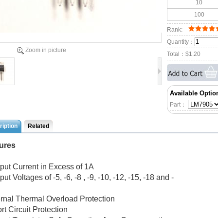
10
100
Rank:
Quantity：
Zoom in picture
Total：
$1.20
Available Optio
Part：
iption
Related
ures
tput Current in Excess of 1A
put Voltages of -5, -6, -8 , -9, -10, -12, -15, -18 and -
ternal Thermal Overload Protection
rt Circuit Protection