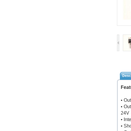
Descr
Feat
• Ou
• Out
24V
• In
• Sho