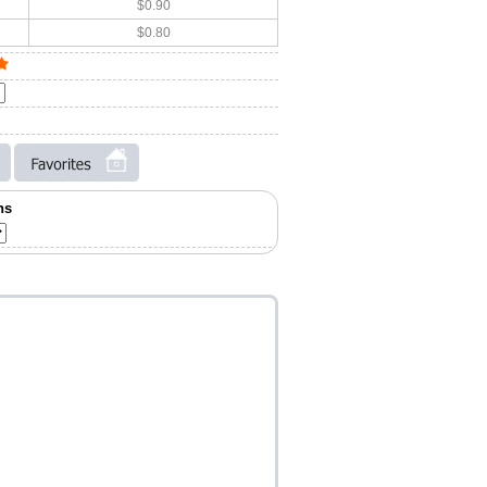
$0.90
$0.80
ns