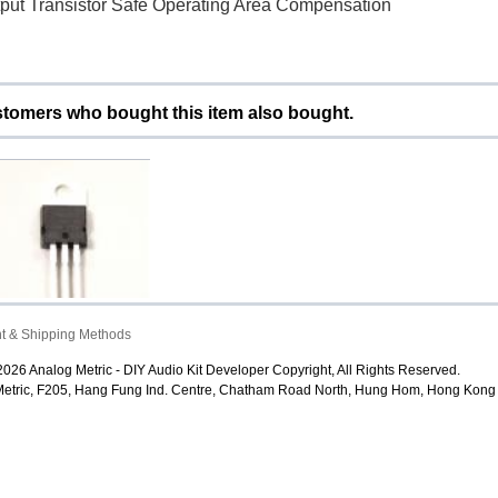
tput Transistor Safe Operating Area Compensation
tomers who bought this item also bought.
t & Shipping Methods
M7805 LM7806 LM7808
M7809 LM7810 LM781...
026 Analog Metric - DIY Audio Kit Developer Copyright, All Rights Reserved.
$1.00
etric, F205, Hang Fung Ind. Centre, Chatham Road North, Hung Hom, Hong Kong