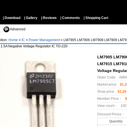
▼
| Download
| Gallery
| Reviews
| Comments
| Shopping Cart
Advanced
ition:
Home
>
IC
>
Power Management
>
LM7905 LM7906 LM7908 LM7909 LM791
 1.5A Negative Voltage Regulator IC TO-220
LM7905 LM790
LM7915 LM7918
Voltage Regula
Order Code:
AM0
Market price:
$1.2
Shop price:
$1.20
Member Price：
$
View count：
100
Discount Prices：
Quantity