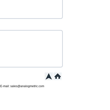
 E-mail: sales@analogmetric.com