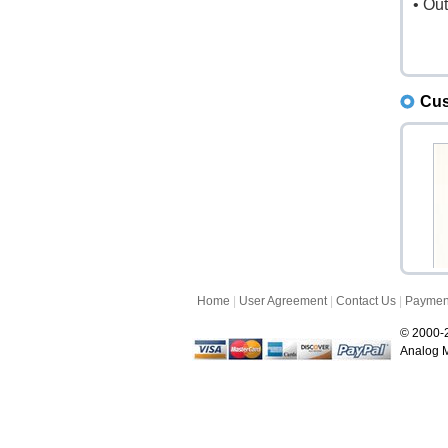
• Ou
Cus
Home
|
User Agreement
|
Contact Us
|
Paymen
L
L
© 2000-2
Analog M