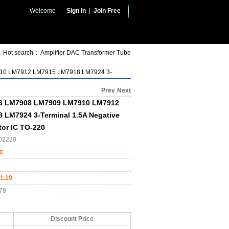
Welcome
Sign in
|
Join Free
Hot search：
Amplifier
DAC
Transformer
Tube
0 LM7912 LM7915 LM7918 LM7924 3-
Prev
Next
6 LM7908 LM7909 LM7910 LM7912
 LM7924 3-Terminal 1.5A Negative
tor IC TO-220
02220
0
1.19
78
Discount Price