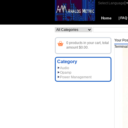
Select Language
Home
| FAQ
Your Pos
0 products in your cart, total
Terminal
amount $0.00.
Category
Audio
Opamp
Power Management