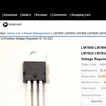
▼
| Download
| Gallery
| Reviews
| Comments
| Shopping Cart
Advanced
ition:
Home
>
IC
>
Power Management
>
LM7805 LM7806 LM7808 LM7809 LM781
 1A Positive Voltage Regulator IC TO-220
LM7805 LM780
LM7815 LM7818 
Voltage Regula
Order Code:
AM0
Market price:
$1.0
Shop price:
$1.00
Member Price：
$
View count：
115
Discount Prices：
Quantity