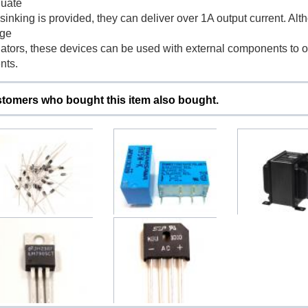
uate
sinking is provided, they can deliver over 1A output current. Al
age
lators, these devices can be used with external components to o
nts.
tomers who bought this item also bought.
Diode 1N4001 1N4002
Japan RY5W-K Relay 5V
Choke 10H 250m
4003 1N4004 1N4005...
DC 2 Channel
Upright
$0.50
$3.50
$59.00