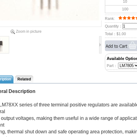
10
100
Rank:
Quantity：
Zoom in picture
Total：
$1.00
Available Optio
Part：
iption
Related
ral Description
LM78XX series of three terminal positive regulators are availab
ral
d output voltages, making them useful in a wide range of applica
nt
ing, thermal shut down and safe operating area protection, making 