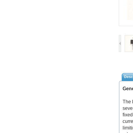
Descr
Gene
The 
seve
fixe
curre
limit