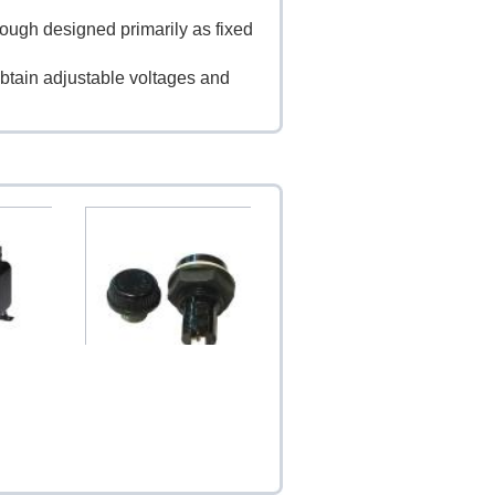
though designed primarily as fixed
btain adjustable voltages and
A B-030
Japan Fuse Socket (15A
125V / 10A 250V)
$4.60