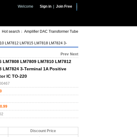
Welcome
Sign in
|
Join Free
Hot search：
Amplifier
DAC
Transformer
Tube
0 LM7812 LM7815 LM7818 LM7824 3-
Prev
Next
6 LM7808 LM7809 LM7810 LM7812
LM7824 3-Terminal 1A Positive
tor IC TO-220
00467
0
0.99
02
Discount Price