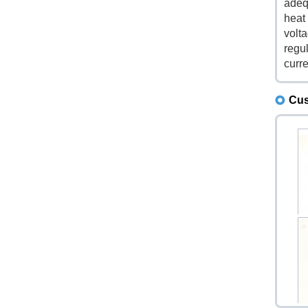
adeq
heat 
volt
regu
curre
Cus
1N