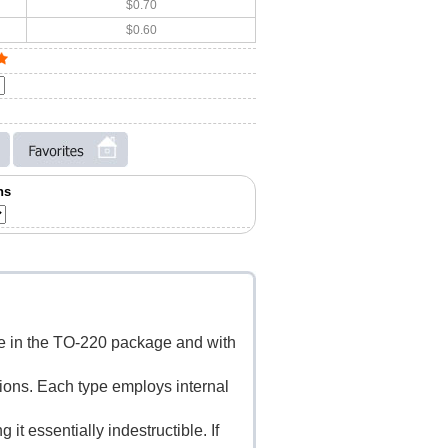
$0.70
$0.60
ns
le in the TO-220 package and with
tions. Each type employs internal
it essentially indestructible. If