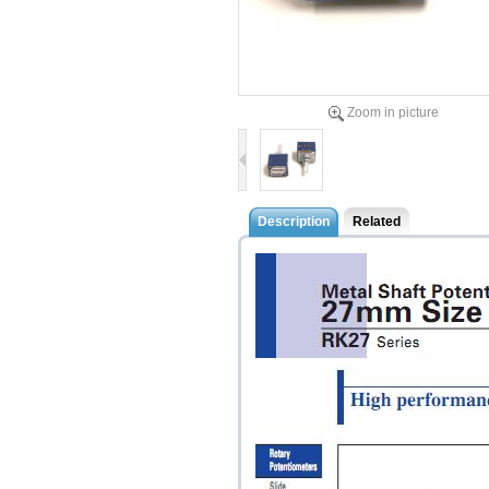
Zoom in picture
Description
Related