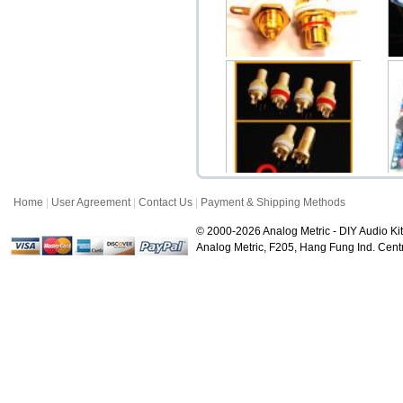
STD Gold RCA Female
In
Socket Pair
$3.50
Home
|
User Agreement
|
Contact Us
|
Payment & Shipping Methods
Gold Plate RCA Female
Chassis Connector ...
© 2000-2026 Analog Metric - DIY Audio Kit
$6.80
Analog Metric, F205, Hang Fung Ind. Ce