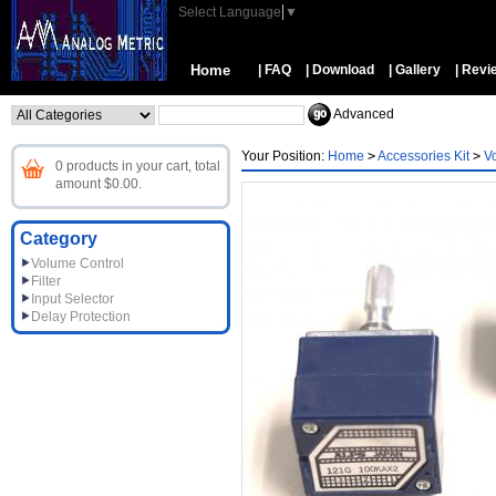
Select Language
▼
Home
| FAQ
| Download
| Gallery
| Revi
Advanced
Your Position:
Home
>
Accessories Kit
>
V
0 products in your cart, total
amount $0.00.
Category
Volume Control
Filter
Input Selector
Delay Protection