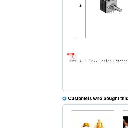
A
LPS RK27 Series Datashe
Customers who bought this 