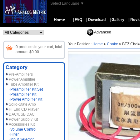
Select Language
▼
Home
| FAQ
| Download
| Gallery
| Revi
Advanced
Your Position:
Home
>
Choke
>
BEZ Choke
0 products in your cart, total
amount $0.00.
Category
Pre-Amplifiers
Power Amplifier
Tube Amplifier Kit
Preamplifier Kit Set
Preamplifier Kit
Power Amplifier Kit
Solid-State Amp
Hi End CD Player
DAC/USB DAC
Power Supply Kit
Accessories Kit
Volume Control
Filter
Input Selector