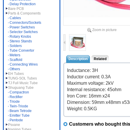
Delay Protection
Bare PCB
Parts & Components
Cables
Connectors/Sockets
Power Switches
Zoom in picture
Selector Switches
Rotary Knobs
Stereo Stands
Solders
Tube Convertor
Meters
Description
Related
Scaffold
Connecting Wires
Others
Inductance: 3H
EH Tubes
Inductor current: 0.3A
TUNG-SOL Tubes
Maximum voltage: 2kV
TJ Full Music Tube
Shuguang Tube
Internal resistance: 45ohm
Compactron
Iron Core: 16mm x24
Rectifier
Triode
Dimension: 59mm x48mm x5
Twin-Triode
Weight: 0.5KG
Beam Tetrode
Emitter Tube
Pentode
Customers who bought this 
Psvane
Nanjing Tubes