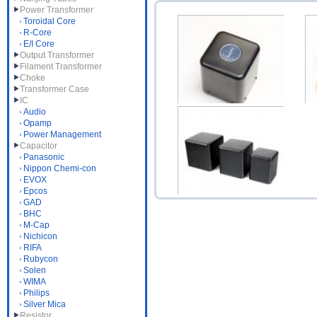
Power Transformer
Toroidal Core
R-Core
E/I Core
Output Transformer
Filament Transformer
Choke
Transformer Case
IC
Audio
Opamp
Choke 5H 150mA B-028
Power Management
$52.00
1N
Capacitor
Panasonic
Nippon Chemi-con
EVOX
Epcos
GAD
BHC
Transformer Case NR85
M-Cap
Nichicon
Black Aluminium Ro...
RIFA
$17.00
Rubycon
Solen
WIMA
Philips
Silver Mica
Resistor