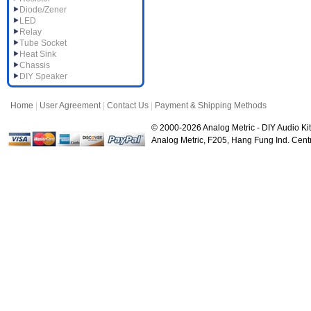
Diode/Zener
LED
Relay
Tube Socket
Heat Sink
Chassis
DIY Speaker
Home
|
User Agreement
|
Contact Us
|
Payment & Shipping Methods
© 2000-2026 Analog Metric - DIY Audio Kit
Analog Metric, F205, Hang Fung Ind. Ce