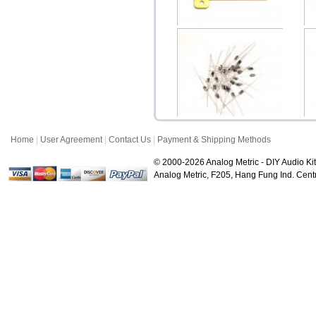
Dale Resistor 10W with
Aluminum Heat Sin...
S
$7.50
Home
|
User Agreement
|
Contact Us
|
Payment & Shipping Methods
Diode 1N4001 1N4002
1N4003 1N4004 1N4005...
© 2000-2026 Analog Metric - DIY Audio Kit
$0.50
Analog Metric, F205, Hang Fung Ind. Ce