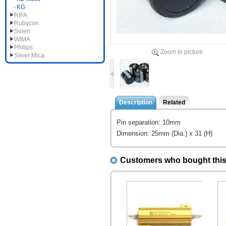
KG
RIFA
Rubycon
Solen
WIMA
Philips
Zoom in picture
Silver Mica
Description
Related
Pin separation: 10mm
Dimension: 25mm (Dia.) x 31 (H)
Customers who bought this 