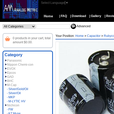
Select Language
▼
Home
| FAQ
| Download
| Gallery
| Revi
Advanced
Your Position:
Home
>
Capacitor
>
Rubyc
0 products in your cart, total
amount $0.00.
Category
Panasonic
Nippon Chemi-con
EVOX
Epcos
GAD
BHC
M-Cap
Silver/Gold/Oil
Silver/Oil
MKP
M-LYTIC HV
Nichicon
FW
KZ Muse