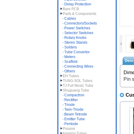
Delay Protection
Bare PCB
Parts & Components
Cables
Connectors/Sockets
Power Switches
Selector Switches
Rotary Knobs
Stereo Stands
Solders
Tube Convertor
Meters
Descr
Scaffold
Connecting Wires
Others
Dime
EH Tubes
Pin 
TUNG-SOL Tubes
TJ Full Music Tube
Shuguang Tube
Cus
Compactron
Rectifier
Triode
Twin-Triode
Beam Tetrode
Emitter Tube
Pentode
Psvane
Nanjing Tubes