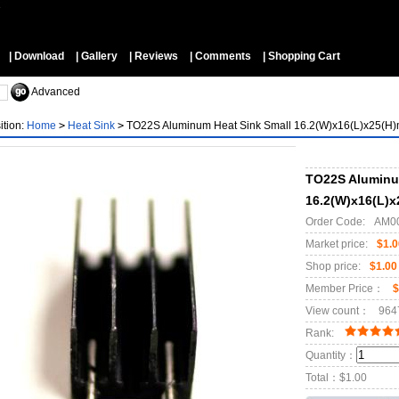
▼
| Download
| Gallery
| Reviews
| Comments
| Shopping Cart
Advanced
ition:
Home
>
Heat Sink
>
TO22S Aluminum Heat Sink Small 16.2(W)x16(L)x25(H
TO22S Aluminu
16.2(W)x16(L)
Order Code:
AM0
Market price:
$1.0
Shop price:
$1.00
Member Price：
$
View count：
964
Rank:
Quantity：
Total：
$1.00