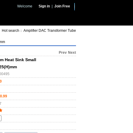
Welcome
Sign in
|
Join Free
Hot search：
Amplifier
DAC
Transformer
Tube
)mm
Prev
Next
m Heat Sink Small
x25(H)mm
00495
0
0.99
7