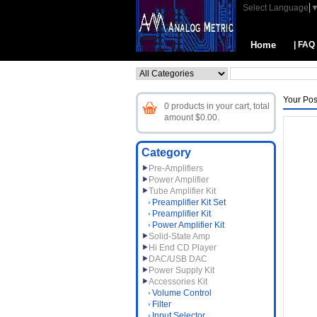
Select Language
Home
| FAQ
Your Pos
0 products in your cart, total
amount $0.00.
Category
Pre-Amplifiers
Power Amplifier
Tube Amplifier Kit
Preamplifier Kit Set
Preamplifier Kit
Power Amplifier Kit
Solid-State Amp
Hi End CD Player
DAC/USB DAC
Power Supply Kit
Accessories Kit
Volume Control
Filter
Input Selector