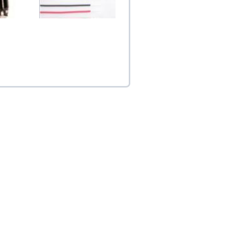
eat Sink
Teflon 1.15mm Silver
x1...
Coated OFC Connecti...
$5.00