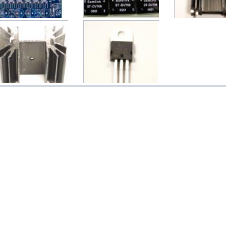
TDA1541 (TDA1541A)
Sumlink ST-DV709 DV709
TO22 Aluminum H
C (CS8412/CS8414 + ...
Digtal Audio Tran...
Medium 33.7(L)
$26.00
$15.00
$2.60
TO22K Aluminum Heat
LM317 3-Terminal
ink Medium 42(L)x25...
Adjustable Regulator IC...
$3.50
$1.00