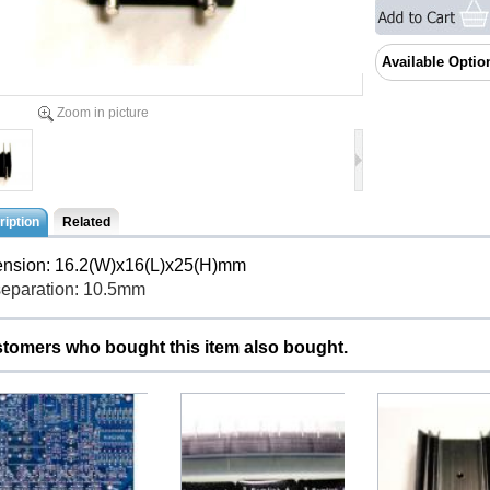
Available Optio
Zoom in picture
iption
Related
nsion: 16.2(W)x16(L)x25(H)mm
separation: 10.5mm
tomers who bought this item also bought.