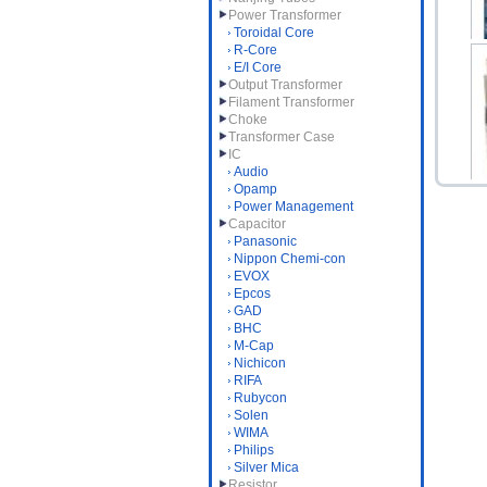
Power Transformer
Toroidal Core
R-Core
E/I Core
Output Transformer
Filament Transformer
DA
Choke
Transformer Case
IC
Audio
Opamp
Power Management
Capacitor
Panasonic
S
Nippon Chemi-con
EVOX
Epcos
GAD
BHC
M-Cap
Nichicon
RIFA
Rubycon
Solen
WIMA
Philips
Silver Mica
Resistor