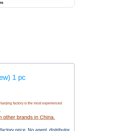
ns
ew) 1 pc
 Nanjing factory is the most experienced
.
n other brands in China.
 factory price. No agent, distributor,