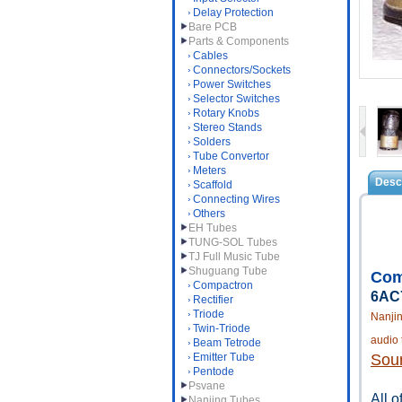
Delay Protection
Bare PCB
Parts & Components
Cables
Connectors/Sockets
Power Switches
Selector Switches
Rotary Knobs
Stereo Stands
Solders
Tube Convertor
Meters
Descr
Scaffold
Connecting Wires
Others
EH Tubes
TUNG-SOL Tubes
TJ Full Music Tube
Shuguang Tube
Com
Compactron
6AC7
Rectifier
Triode
Nanji
Twin-Triode
audio 
Beam Tetrode
Emitter Tube
Soun
Pentode
Psvane
All o
Nanjing Tubes