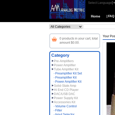
Select Language
Home
| FAQ
Your Pos
0 products in your cart, total
amount $0.00.
Category
Pre-Amplifiers
Power Amplifier
Tube Amplifier Kit
Preamplifier Kit Set
Preamplifier Kit
Power Amplifier Kit
Solid-State Amp
Hi End CD Player
DAC/USB DAC
Power Supply Kit
Accessories Kit
Volume Control
Filter
Input Selector