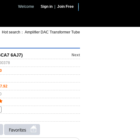
Welcome
Sign in
|
Join Free
Hot search：
Amplifier
DAC
Transformer
Tube
6CA7 6AJ7)
Next
00378
0
7.92
0