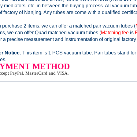
y mediators, etc. in between the buying process. All vacuum tube
of factory of Nanjing. Any tubes are come with a qualified certific
ou purchase 2 items, we can offer a matched pair vacuum tubes (
ems, we can offer Quad matched vacuum tubes (
Matching fee
is
r a precise measurement and instrumentation of original factory
r Notice:
This item is 1 PCS vacuum tube. Pair tubes stand for
es.
AYMENT METHOD
ccept
PayPal
, MasterCard and VISA.