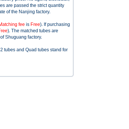
s are passed the strict quantity
ate of the Nanjing factory.
Matching fee
is
Free
). If purchasing
Free
). The matched tubes are
 of Shuguang factory.
 2 tubes and Quad tubes stand for