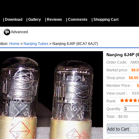
▼
| Download
| Gallery
| Reviews
| Comments
| Shopping Cart
Advanced
ition:
Home
>
Nanjing Tubes
>
Nanjing 6J4P (6CA7 6AJ7)
Nanjing 6J4P (
Order Code:
AM0
Market price:
$8.0
Shop price:
$8.00
Member Price：
$
View count：
933
Rank:
Quantity：
Total：
$8.00