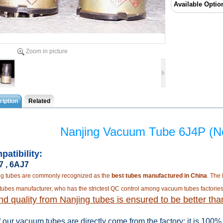
Available Optio
Zoom in picture
iption
Related
Nanjing Vacuum Tube 6J4P (N
patibility:
 , 6AJ7
ng tubes are commonly recognized as the
best tubes manufactured in China
. The
tubes manufacturer, who has the strictest QC control among vacuum tubes factories
d quality from Nanjing tubes is ensured to be better tha
f our vacuum tubes are directly come from the factory
; it is 100%