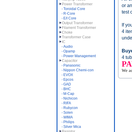
Power Transformer
or an
Toroidal Core
test 
R-Core
E/I Core
Output Transformer
If y
Filament Transformer
4 it
Choke
Transformer Case
unde
IC
Audio
Buye
Opamp
Power Management
4 tub
Capacitor
P
Panasonic
Nippon Chemi-con
We a
EVOX
Epcos
GAD
BHC
M-Cap
Nichicon
RIFA
Rubycon
Solen
WIMA
Philips
Silver Mica
Resistor