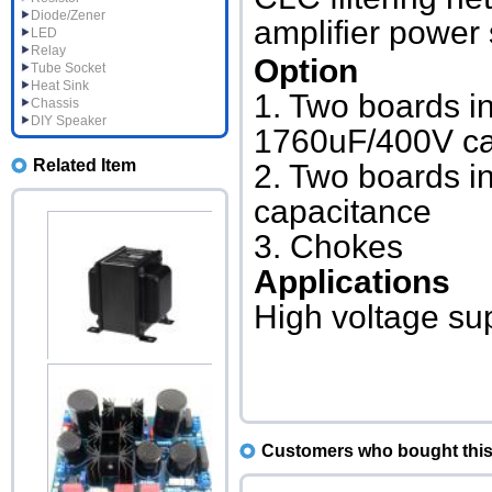
Diode/Zener
amplifier power 
LED
Relay
Option
Tube Socket
Heat Sink
1. Two boards in
Chassis
DIY Speaker
1760uF/400V ca
Related Item
2. Two boards i
capacitance
3. Chokes
Applications
High voltage sup
Choke 10H 250mA B-030
Upright
Accessories price:$49.00
Customers who bought this 