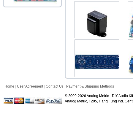
HV400 Variable High
Voltage Regulator Ki...
Accessories price:$45.00
Choke 10H 150mA B-043
Upright
$38.00
Home
|
User Agreement
|
Contact Us
|
Payment & Shipping Methods
RT400 AC DC Tube Power
Rectifier PCB
© 2000-2026 Analog Metric - DIY Audio Kit
$9.80
Analog Metric, F205, Hang Fung Ind. Ce