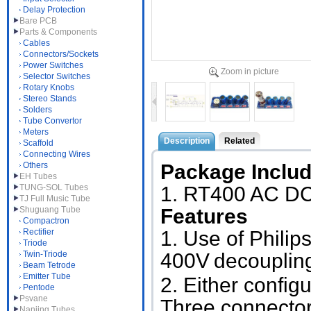
Delay Protection
Bare PCB
Parts & Components
Cables
Connectors/Sockets
Power Switches
Zoom in picture
Selector Switches
Rotary Knobs
Stereo Stands
Solders
Tube Convertor
Meters
Description
Related
Scaffold
Connecting Wires
Others
Package Inclu
EH Tubes
TUNG-SOL Tubes
1. RT400
AC DC 
TJ Full Music Tube
Shuguang Tube
Features
Compactron
Rectifier
1. Use of Phil
Triode
Twin-Triode
400V
decoupling
Beam Tetrode
Emitter Tube
2. Either config
Pentode
Psvane
Three connector
Nanjing Tubes