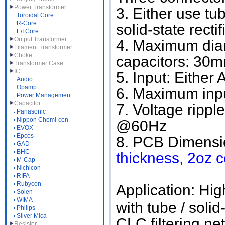
Power Transformer
3. Either use tu
Toroidal Core
R-Core
solid-state rec
E/I Core
Output Transformer
4. Maximum diam
Filament Transformer
Choke
capacitors: 30mm
Transformer Case
IC
5. Input: Either
Audio
Opamp
6. Maximum inpu
Power Management
Capacitor
7. Voltage ripp
Panasonic
Nippon Chemi-con
@60Hz
EVOX
Epcos
8. PCB Dimensi
GAD
BHC
thickness, 2oz 
M-Cap
Nichicon
RIFA
Rubycon
Application: Hig
Solen
WIMA
with tube / solid
Philips
Silver Mica
CLC filtering net
Resistor