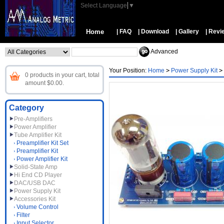
Select Language
▼
Home
| FAQ
| Download
| Gallery
| Revi
Advanced
Your Position:
Home
>
Power Supply Kit
>
0 products in your cart, total
amount $0.00.
Category
Pre-Amplifiers
Power Amplifier
Tube Amplifier Kit
Preamplifier Kit Set
Preamplifier Kit
Power Amplifier Kit
Solid-State Amp
Hi End CD Player
DAC/USB DAC
Power Supply Kit
Accessories Kit
Volume Control
Filter
Input Selector