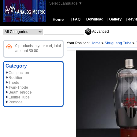
Select Language
▼
Home
| FAQ
| Download
| Gallery
| Revi
Advanced
Your Position:
Home
>
Shuguang Tube
>
0 products in your cart, total
amount $0.00.
Category
Compactron
Rectifier
Triode
Twin-Triode
Beam Tetrode
Emitter Tube
Pentode