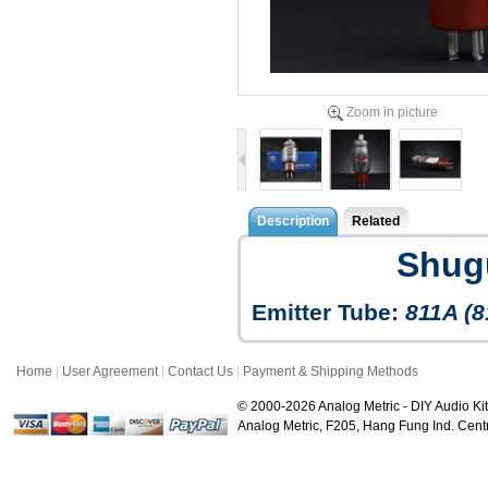
Zoom in picture
Description
Related
Shug
Emitter Tube:
811A (8
Home
|
User Agreement
|
Contact Us
|
Payment & Shipping Methods
© 2000-2026 Analog Metric - DIY Audio Kit
Analog Metric, F205, Hang Fung Ind. Ce