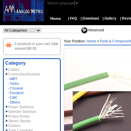
Select Language
▼
Home
| FAQ
| Download
| Gallery
| Revi
Advanced
Your Position:
Home
>
Parts & Component
0 products in your cart, total
amount $0.00.
Category
Cables
Connectors/Sockets
WBT
Yarbo
Choseal
Furutech
CMC
Others
Power Switches
Selector Switches
Rotary Knobs
Stereo Stands
Solders
Tube Convertor