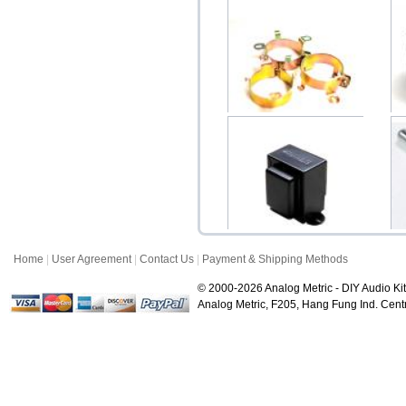
Copper Electrolytic
P
Capacitor Holder 25-...
$1.50
Home
|
User Agreement
|
Contact Us
|
Payment & Shipping Methods
Choke 10H 150mA B-043
SA
Upright
© 2000-2026 Analog Metric - DIY Audio Kit
$38.00
Analog Metric, F205, Hang Fung Ind. Ce