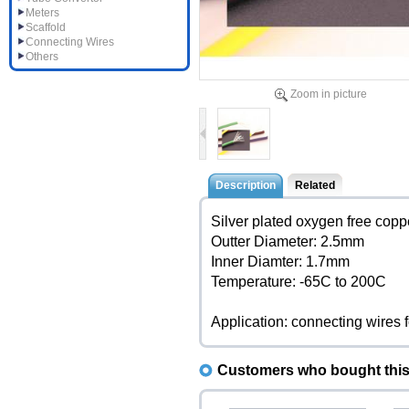
Meters
Scaffold
Connecting Wires
Others
Zoom in picture
Description
Related
Silver plated oxygen free cop
Outter Diameter: 2.5mm
Inner Diamter: 1.7mm
Temperature: -65C to 200C
Application: connecting wires 
Customers who bought this 