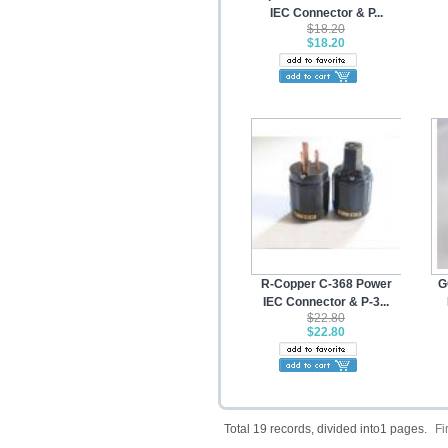
IEC Connector & P...
$18.20
$18.20
R-Copper C-368 Power
G
IEC Connector & P-3...
$22.80
$22.80
Total 19 records, divided into1 pages.
Fi