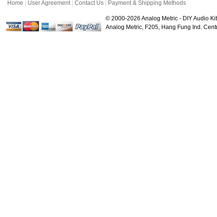
Home
|
User Agreement
|
Contact Us
|
Payment & Shipping Methods
© 2000-2026 Analog Metric - DIY Audio Kit
Analog Metric, F205, Hang Fung Ind. Ce