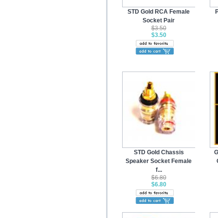
STD Gold RCA Female
P
Socket Pair
$3.50
$3.50
STD Gold Chassis
G
Speaker Socket Female
f...
$6.80
$6.80