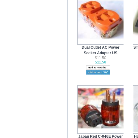
Dual Outlet AC Power
ST
Socket Adapter US
$11.50
$11.50
Japan Red C-046E Power
Ho