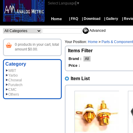
Select Language
▼
Home
| FAQ
| Download
| Gallery
| Revi
Advanced
Your Position:
Home
>
Parts & Component
0 products in your cart, total
amount $0.00.
Items Filter
Brand：
All
Category
Price：
WBT
Yarbo
Item List
Choseal
Furutech
CMC
Others