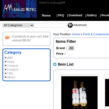
Select Language
▼
Home
| FAQ
| Download
| Gallery
| Revi
Advanced
Your Position:
Home
>
Parts & Component
0 products in your cart, total
amount $0.00.
Items Filter
Brand：
All
Category
Price：
WBT
Yarbo
Item List
Choseal
Furutech
CMC
Others