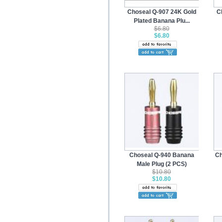
Choseal Q-907 24K Gold
C
Plated Banana Plu...
$6.80
$6.80
Choseal Q-940 Banana
Ch
Male Plug (2 PCS)
$10.80
$10.80