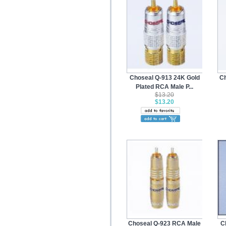
Choseal Q-913 24K Gold
Ch
Plated RCA Male P...
$13.20
$13.20
Choseal Q-923 RCA Male
C