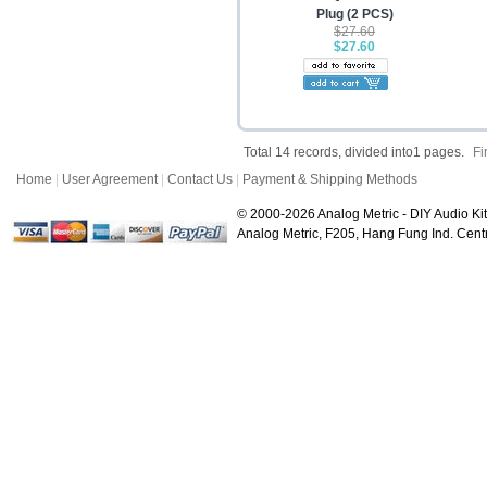
Plug (2 PCS)
$27.60
$27.60
Total 14 records, divided into1 pages.
Fi
Home
|
User Agreement
|
Contact Us
|
Payment & Shipping Methods
© 2000-2026 Analog Metric - DIY Audio Kit
Analog Metric, F205, Hang Fung Ind. Ce