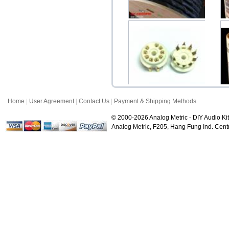
Yarbo GY-9000PW Flat
Ya
Copper Audiophile P...
$55.20
Home
|
User Agreement
|
Contact Us
|
Payment & Shipping Methods
Ceramic 9-Pin Miniature
Noval Gold Plate...
Pl
© 2000-2026 Analog Metric - DIY Audio Kit
$2.20
Analog Metric, F205, Hang Fung Ind. Ce