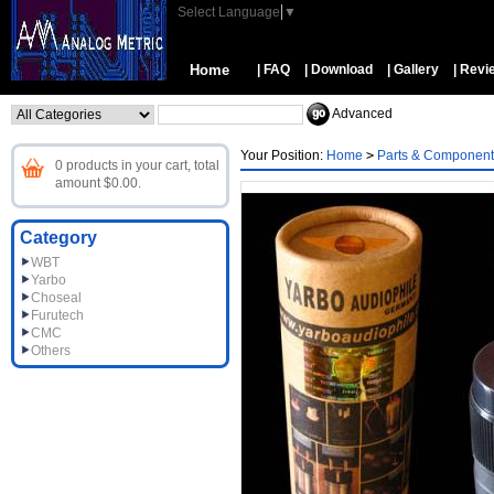
Select Language
▼
Home
| FAQ
| Download
| Gallery
| Revi
Advanced
Your Position:
Home
>
Parts & Component
0 products in your cart, total
amount $0.00.
Category
WBT
Yarbo
Choseal
Furutech
CMC
Others