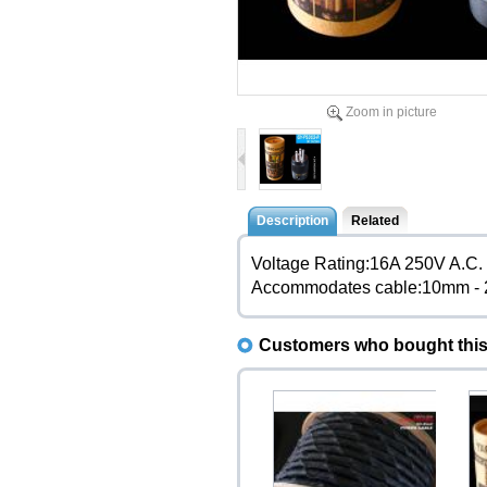
Zoom in picture
Description
Related
Voltage Rating:16A 250V A.C.
Accommodates cable:10mm -
Customers who bought this 