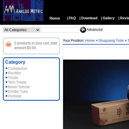
Home
| FAQ
| Download
| Gallery
| Revi
Advanced
Your Position:
Home
>
Shuguang Tube
>
0 products in your cart, total
amount $0.00.
Category
Compactron
Rectifier
Triode
Twin-Triode
Beam Tetrode
Emitter Tube
Pentode