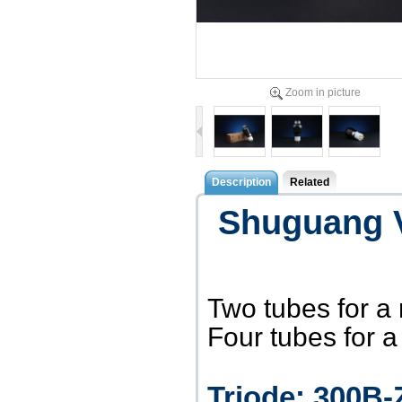
Zoom in picture
Description
Related
Shuguang 
Two tubes for a
Four tubes for 
Triode: 300B-