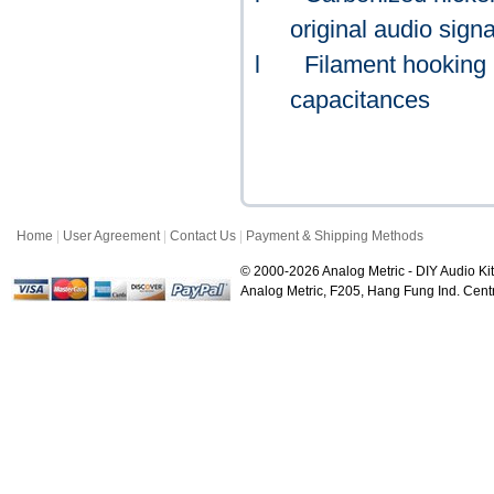
original audio signa
l
Filament hooking b
capacitances
Home
|
User Agreement
|
Contact Us
|
Payment & Shipping Methods
© 2000-2026 Analog Metric - DIY Audio Kit
Analog Metric, F205, Hang Fung Ind. Ce