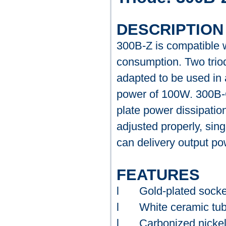
DESCRIPTION
300B-Z is compatible 
consumption. Two triode
adapted to be used in 
power of 100W. 300B-C
plate power dissipatio
adjusted properly, sing
can delivery output p
FEATURES
l
Gold-plated socke
l
White ceramic tu
l
Carbonized nickel 