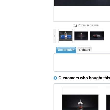
Zoom in picture
Description
Related
Customers who bought this 