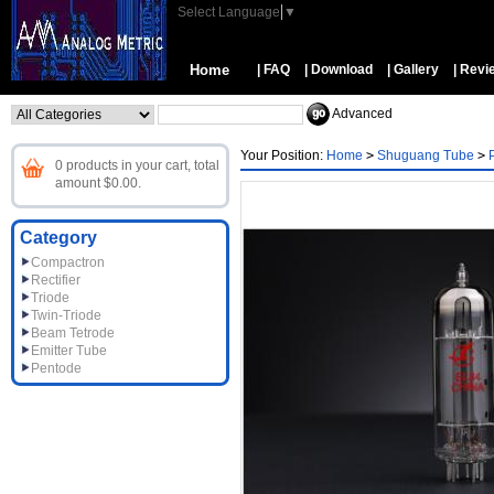
Select Language
▼
Home
| FAQ
| Download
| Gallery
| Revi
Advanced
Your Position:
Home
>
Shuguang Tube
>
0 products in your cart, total
amount $0.00.
Category
Compactron
Rectifier
Triode
Twin-Triode
Beam Tetrode
Emitter Tube
Pentode