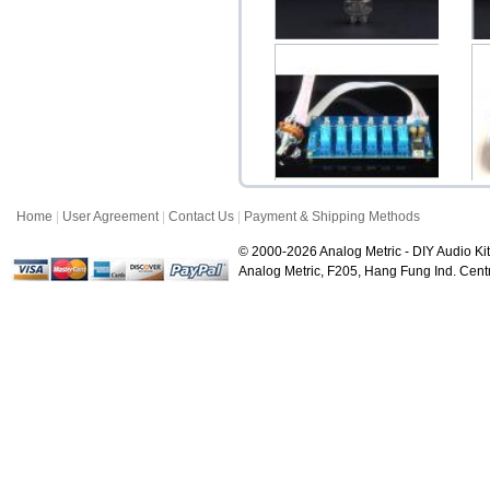
Shuguang 12AX7B
Sh
(12AX7) Vacuum Tube
$16.99
Home
|
User Agreement
|
Contact Us
|
Payment & Shipping Methods
Input Selector 6CH Kit (6-
to-1 Way Stere...
P
© 2000-2026 Analog Metric - DIY Audio Kit
$19.90
Analog Metric, F205, Hang Fung Ind. Ce