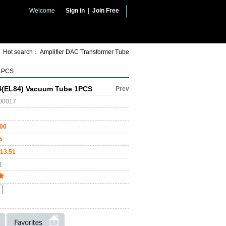
Welcome
Sign in
|
Join Free
Hot search：
Amplifier
DAC
Transformer
Tube
 1PCS
(EL84) Vacuum Tube 1PCS
Prev
00017
.00
5
13.51
1