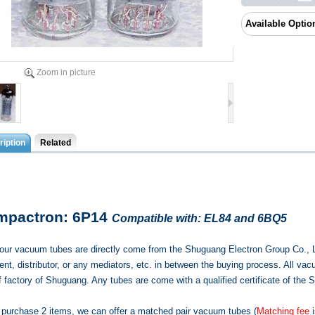
Available Optio
Zoom in picture
iption
Related
mpactron: 6P14
Compatible with: EL84 and 6BQ5
f our vacuum tubes are directly come from the Shuguang Electron Group Co., 
nt, distributor, or any mediators, etc. in between the buying process. All vac
of factory of Shuguang. Any tubes are come with a qualified certificate of t
u purchase 2 items, we can offer a matched pair vacuum tubes (
Matching fee