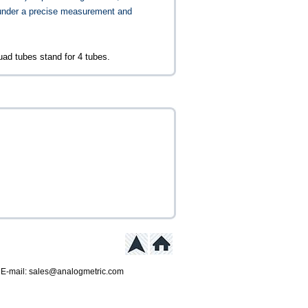
under a precise measurement and
ad tubes stand for 4 tubes.
 E-mail: sales@analogmetric.com