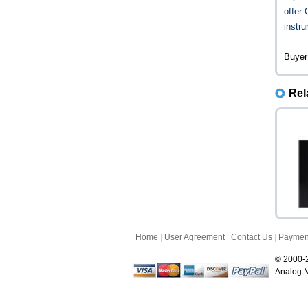
offer
instru
Buyer
Rel
Home
|
User Agreement
|
Contact Us
|
Paymen
© 2000-2
Analog M