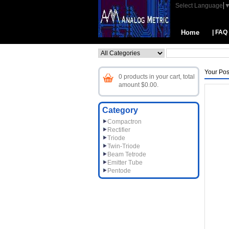
Select Language
Home
| FAQ
Your Pos
0 products in your cart, total
amount $0.00.
Category
Compactron
Rectifier
Triode
Twin-Triode
Beam Tetrode
Emitter Tube
Pentode