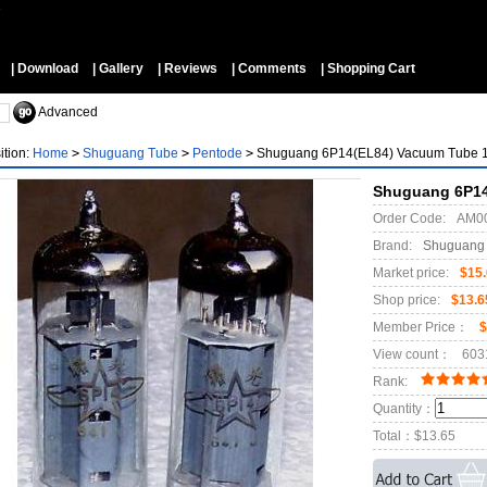
▼
| Download
| Gallery
| Reviews
| Comments
| Shopping Cart
Advanced
ition:
Home
>
Shuguang Tube
>
Pentode
>
Shuguang 6P14(EL84) Vacuum Tube
Shuguang 6P14
Order Code:
AM0
Brand:
Shuguang
Market price:
$15
Shop price:
$13.6
Member Price：
$
View count：
603
Rank:
Quantity：
Total：
$13.65