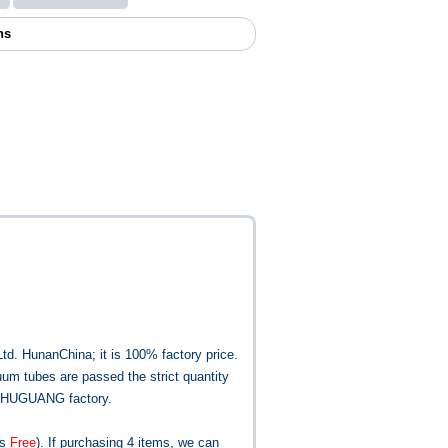
ns
Ltd.
Hunan
China
; it is 100% factory price.
uum tubes are passed the strict quantity
he SHUGUANG factory.
is
Free
). If purchasing 4 items, we can