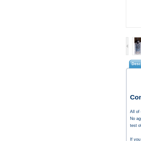
Descr
Co
All o
No age
test 
If yo