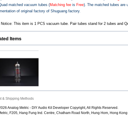
 Quad matched vacuum tubes (
Matching fee
is
Free
). The matched tubes are 
mentation of original factory of Shuguang factory.
 Notice: This item is 1 PCS vacuum tube. Pair tubes stand for 2 tubes and Qu
ated Items
Shuguang EL84 (6P14)
t & Shipping Methods
Vacuum Tube
026 Analog Metric - DIY Audio Kit Developer Copyright, All Rights Reserved.
$12.80
etric, F205, Hang Fung Ind. Centre, Chatham Road North, Hung Hom, Hong Kong