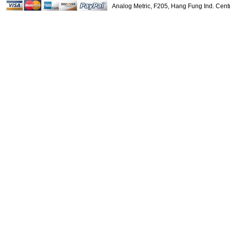
$22.00
Analog Metric, F205, Hang Fung Ind. Ce