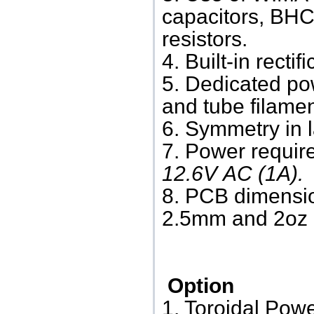
capacitors, BHC
resistors.
4. Built-in rectif
5. Dedicated po
and tube filamen
6. Symmetry in l
7.
Power requir
12.6V AC (1A).
8. PCB dimensi
2.5mm and 2oz c
Option
1. Toroidal Pow