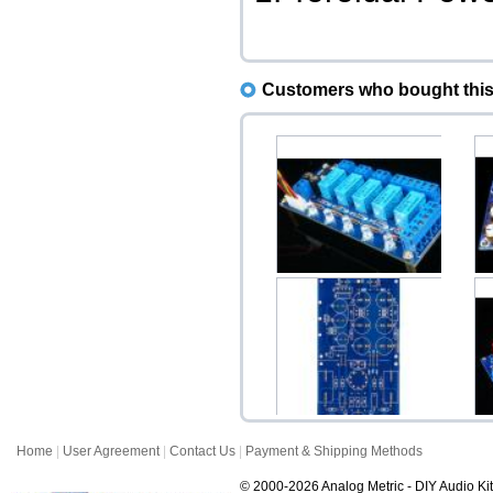
Customers who bought this 
Input Selector Kit 4CH (4-
D
to-1 Way Stere...
$18.00
Home
|
User Agreement
|
Contact Us
|
Payment & Shipping Methods
GG Grounded Grid
Preamplifier PCB (Stere...
© 2000-2026 Analog Metric - DIY Audio Kit