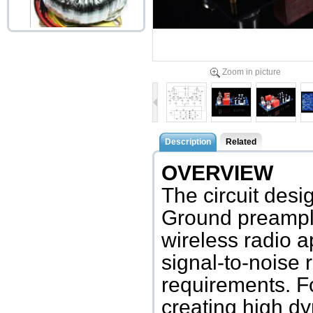
Toroid Transformer T30L
45W 0-120-200-22...
Zoom in picture
Accessories price:$32.00
Description
Related
OVERVIEW
The circuit des
Ground preamplif
wireless radio a
signal-to-noise
requirements. Fo
creating high d