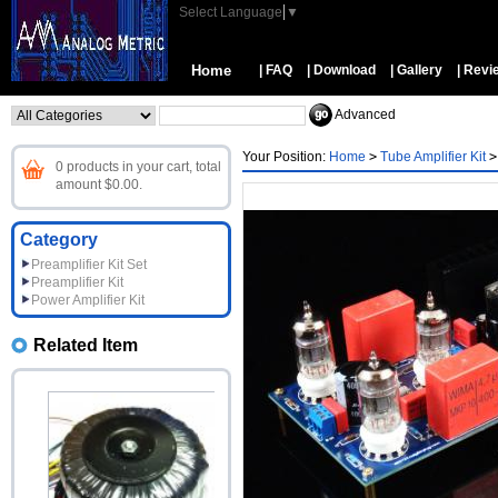
Select Language
▼
Home
| FAQ
| Download
| Gallery
| Revi
Advanced
Your Position:
Home
>
Tube Amplifier Kit
>
0 products in your cart, total
amount $0.00.
Category
Preamplifier Kit Set
Preamplifier Kit
Power Amplifier Kit
Related Item