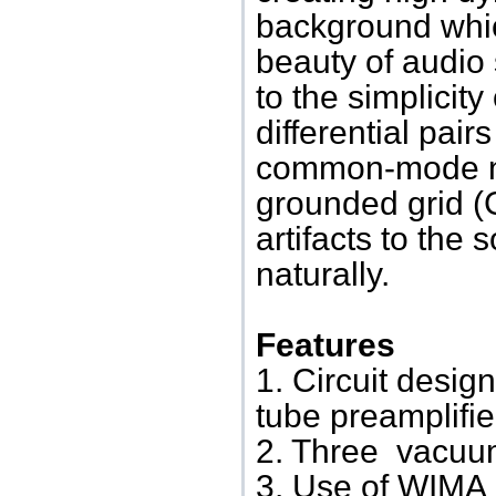
background which
beauty of audio 
to the simplicity
differential pair
common-mode no
grounded grid (
artifacts to the
naturally.
Features
1. Circuit desi
tube preamplifie
2. Three vacuum
3. Use of WIMA 